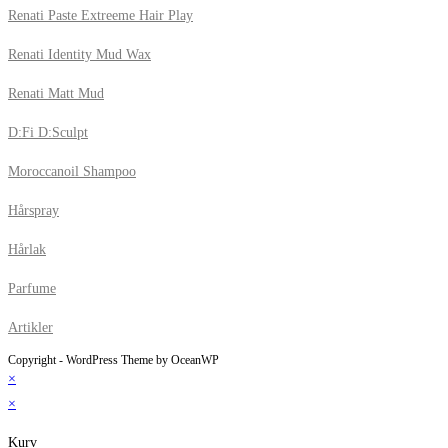
Renati Paste Extreeme Hair Play
Renati Identity Mud Wax
Renati Matt Mud
D:Fi D:Sculpt
Moroccanoil Shampoo
Hårspray
Hårlak
Parfume
Artikler
Copyright - WordPress Theme by OceanWP
×
×
Kurv