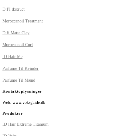
D:FI d:struct
Moroccanoil Treatment
D:fi Matte Clay
Moroccanoil Curl
ID Hair Me
Parfume Til Kvinder
Parfume Til Mænd
Kontaktoplysninger
Web: www.voksguide.dk
Produkter
ID Hair Extreme Titanium