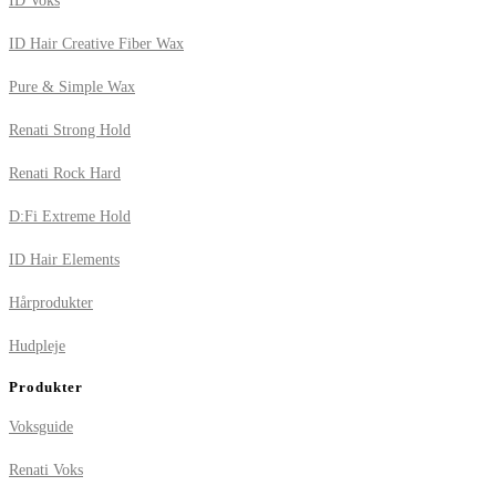
ID Voks
ID Hair Creative Fiber Wax
Pure & Simple Wax
Renati Strong Hold
Renati Rock Hard
D:Fi Extreme Hold
ID Hair Elements
Hårprodukter
Hudpleje
Produkter
Voksguide
Renati Voks