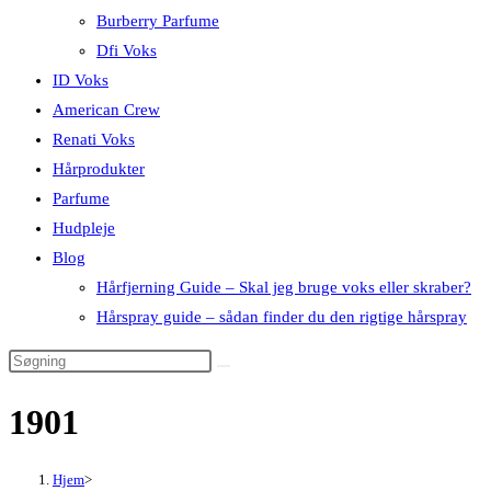
Burberry Parfume
Dfi Voks
ID Voks
American Crew
Renati Voks
Hårprodukter
Parfume
Hudpleje
Blog
Hårfjerning Guide – Skal jeg bruge voks eller skraber?
Hårspray guide – sådan finder du den rigtige hårspray
1901
Hjem
>