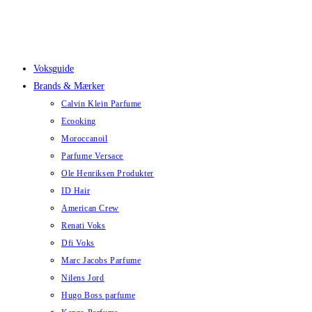
Skip
to
content
Voksguide
Brands & Mærker
Calvin Klein Parfume
Ecooking
Moroccanoil
Parfume Versace
Ole Henriksen Produkter
ID Hair
American Crew
Renati Voks
Dfi Voks
Marc Jacobs Parfume
Nilens Jord
Hugo Boss parfume