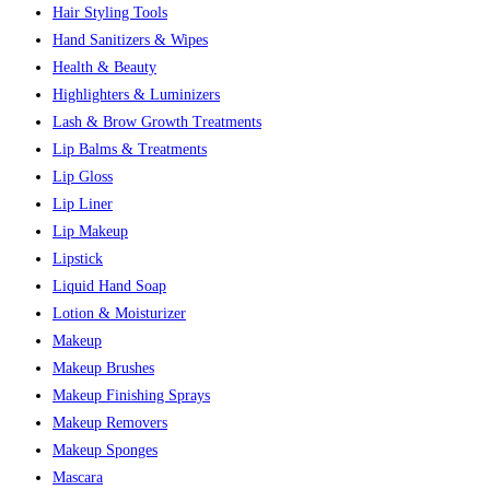
Hair Styling Tools
Hand Sanitizers & Wipes
Health & Beauty
Highlighters & Luminizers
Lash & Brow Growth Treatments
Lip Balms & Treatments
Lip Gloss
Lip Liner
Lip Makeup
Lipstick
Liquid Hand Soap
Lotion & Moisturizer
Makeup
Makeup Brushes
Makeup Finishing Sprays
Makeup Removers
Makeup Sponges
Mascara