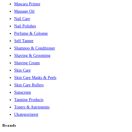
Mascara Primer
Massage Oil
Nail Care
Nail Polishes
Perfume & Cologne
Self Tanner
Shampoo & Conditioner
Shaving & Grooming
Shaving Cream
Skin Care
Skin Care Masks & Peels
Skin Care Rollers
Sunscreen
Tanning Products
Toners & Astringents
Ukategoriseret
Brands