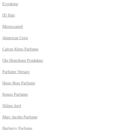
Ecooking
ID Hair
Moroccanoil
American Crew
Calvin Klein Parfume
Ole Henriksen Produkter
Parfume Versace
Hugo Boss Parfume
Kenzo Parfume
Nilens Jord
Marc Jacobs Parfume
Burberry Parfume