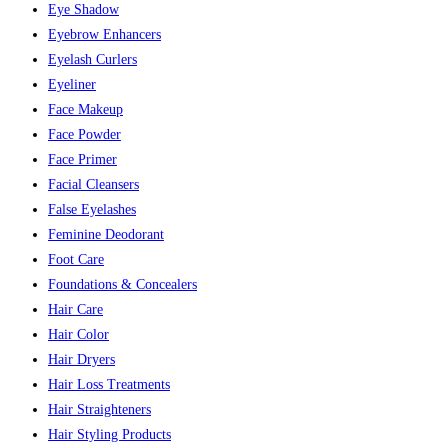
Eye Shadow
Eyebrow Enhancers
Eyelash Curlers
Eyeliner
Face Makeup
Face Powder
Face Primer
Facial Cleansers
False Eyelashes
Feminine Deodorant
Foot Care
Foundations & Concealers
Hair Care
Hair Color
Hair Dryers
Hair Loss Treatments
Hair Straighteners
Hair Styling Products