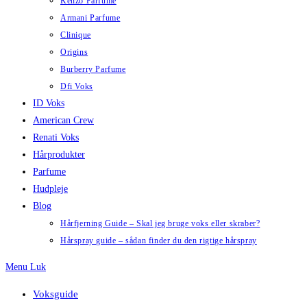
Kenzo Parfume
Armani Parfume
Clinique
Origins
Burberry Parfume
Dfi Voks
ID Voks
American Crew
Renati Voks
Hårprodukter
Parfume
Hudpleje
Blog
Hårfjerning Guide – Skal jeg bruge voks eller skraber?
Hårspray guide – sådan finder du den rigtige hårspray
Menu
Luk
Voksguide