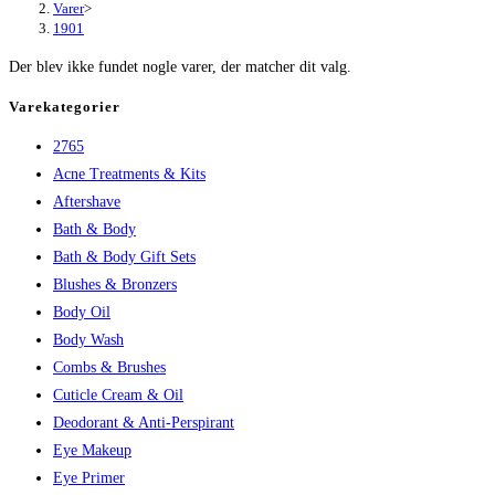
Varer
>
1901
Der blev ikke fundet nogle varer, der matcher dit valg.
Varekategorier
2765
Acne Treatments & Kits
Aftershave
Bath & Body
Bath & Body Gift Sets
Blushes & Bronzers
Body Oil
Body Wash
Combs & Brushes
Cuticle Cream & Oil
Deodorant & Anti-Perspirant
Eye Makeup
Eye Primer