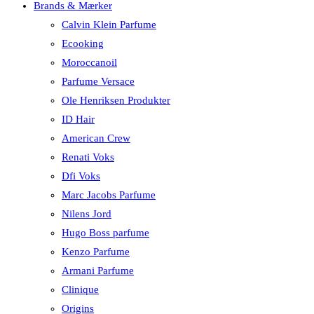
Brands & Mærker
Calvin Klein Parfume
Ecooking
Moroccanoil
Parfume Versace
Ole Henriksen Produkter
ID Hair
American Crew
Renati Voks
Dfi Voks
Marc Jacobs Parfume
Nilens Jord
Hugo Boss parfume
Kenzo Parfume
Armani Parfume
Clinique
Origins