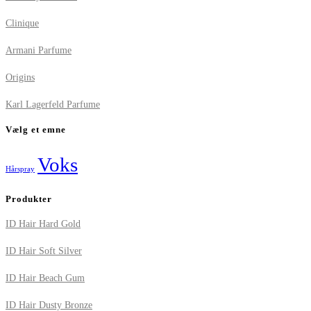
Clinique
Armani Parfume
Origins
Karl Lagerfeld Parfume
Vælg et emne
Voks
Hårspray
Produkter
ID Hair Hard Gold
ID Hair Soft Silver
ID Hair Beach Gum
ID Hair Dusty Bronze