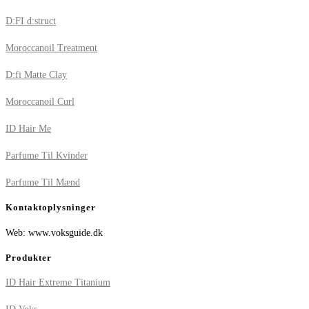
D:FI d:struct
Moroccanoil Treatment
D:fi Matte Clay
Moroccanoil Curl
ID Hair Me
Parfume Til Kvinder
Parfume Til Mænd
Kontaktoplysninger
Web: www.voksguide.dk
Produkter
ID Hair Extreme Titanium