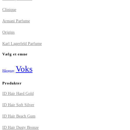
Clinique
Armani Parfume
Origins
Karl Lagerfeld Parfume
Vælg et emne
Voks
Hårspray
Produkter
ID Hair Hard Gold
ID Hair Soft Silver
ID Hair Beach Gum
ID Hair Dusty Bronze