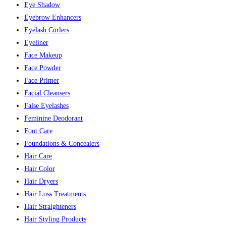
Eye Shadow
Eyebrow Enhancers
Eyelash Curlers
Eyeliner
Face Makeup
Face Powder
Face Primer
Facial Cleansers
False Eyelashes
Feminine Deodorant
Foot Care
Foundations & Concealers
Hair Care
Hair Color
Hair Dryers
Hair Loss Treatments
Hair Straighteners
Hair Styling Products