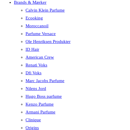
Brands & Mærker
Calvin Klein Parfume
Ecooking
Moroccanoil
Parfume Versace
Ole Henriksen Produkter
ID Hair
American Crew
Renati Voks
Dfi Voks
Marc Jacobs Parfume
Nilens Jord
Hugo Boss parfume
Kenzo Parfume
Armani Parfume
Clinique
Origins