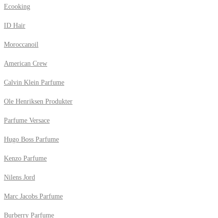
Ecooking
ID Hair
Moroccanoil
American Crew
Calvin Klein Parfume
Ole Henriksen Produkter
Parfume Versace
Hugo Boss Parfume
Kenzo Parfume
Nilens Jord
Marc Jacobs Parfume
Burberry Parfume