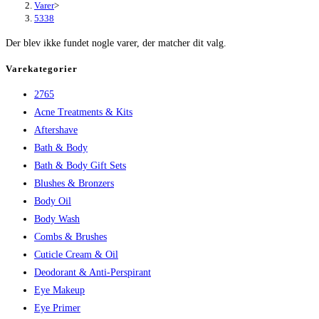
Varer
>
5338
Der blev ikke fundet nogle varer, der matcher dit valg.
Varekategorier
2765
Acne Treatments & Kits
Aftershave
Bath & Body
Bath & Body Gift Sets
Blushes & Bronzers
Body Oil
Body Wash
Combs & Brushes
Cuticle Cream & Oil
Deodorant & Anti-Perspirant
Eye Makeup
Eye Primer