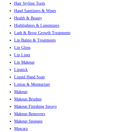
Hair Styling Tools
Hand Sanitizers & Wipes
Health & Beauty
Highlighters & Luminizers
Lash & Brow Growth Treatments
Lip Balms & Treatments
Lip Gloss
Lip Liner
Lip Makeup
Lipstick
Liquid Hand Soap
Lotion & Moisturizer
Makeup
Makeup Brushes
Makeup Finishing Sprays
Makeup Removers
Makeup Sponges
Mascara