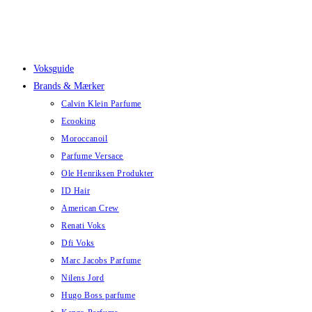
Skip
to
content
Voksguide
Brands & Mærker
Calvin Klein Parfume
Ecooking
Moroccanoil
Parfume Versace
Ole Henriksen Produkter
ID Hair
American Crew
Renati Voks
Dfi Voks
Marc Jacobs Parfume
Nilens Jord
Hugo Boss parfume