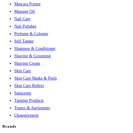
Mascara Primer
Massage Oil
Nail Care
Nail Polishes
Perfume & Cologne
Self Tanner
Shampoo & Conditioner
Shaving & Grooming
Shaving Cream
Skin Care
Skin Care Masks & Peels
Skin Care Rollers
Sunscreen
Tanning Products
Toners & Astringents
Ukategoriseret
Brands