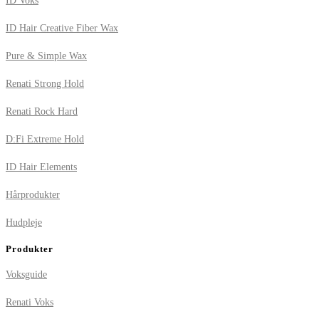
ID Voks
ID Hair Creative Fiber Wax
Pure & Simple Wax
Renati Strong Hold
Renati Rock Hard
D:Fi Extreme Hold
ID Hair Elements
Hårprodukter
Hudpleje
Produkter
Voksguide
Renati Voks