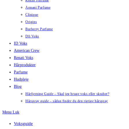
Kenzo Parfume
Armani Parfume
Clinique
Origins
Burberry Parfume
Dfi Voks
ID Voks
American Crew
Renati Voks
Hårprodukter
Parfume
Hudpleje
Blog
Hårfjerning Guide – Skal jeg bruge voks eller skraber?
Hårspray guide – sådan finder du den rigtige hårspray
Menu
Luk
Voksguide