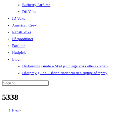
Burberry Parfume
Dfi Voks
ID Voks
American Crew
Renati Voks
Hårprodukter
Parfume
Hudpleje
Blog
Hårfjerning Guide – Skal jeg bruge voks eller skraber?
Hårspray guide – sådan finder du den rigtige hårspray
5338
Hjem
>