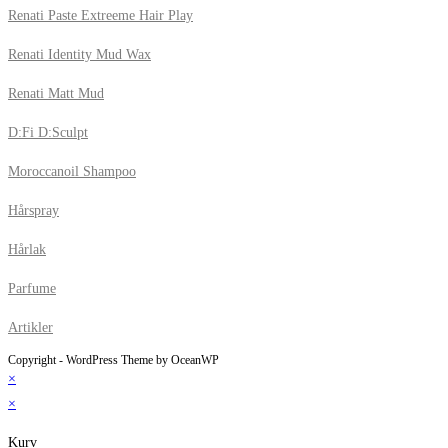
Renati Paste Extreeme Hair Play
Renati Identity Mud Wax
Renati Matt Mud
D:Fi D:Sculpt
Moroccanoil Shampoo
Hårspray
Hårlak
Parfume
Artikler
Copyright - WordPress Theme by OceanWP
×
×
Kurv