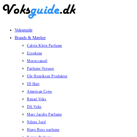
Skip
to
content
Voksguide
Brands & Mærker
Calvin Klein Parfume
Ecooking
Moroccanoil
Parfume Versace
Ole Henriksen Produkter
ID Hair
American Crew
Renati Voks
Dfi Voks
Marc Jacobs Parfume
Nilens Jord
Hugo Boss parfume