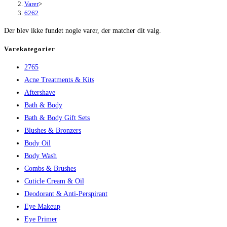
Varer
>
6262
Der blev ikke fundet nogle varer, der matcher dit valg.
Varekategorier
2765
Acne Treatments & Kits
Aftershave
Bath & Body
Bath & Body Gift Sets
Blushes & Bronzers
Body Oil
Body Wash
Combs & Brushes
Cuticle Cream & Oil
Deodorant & Anti-Perspirant
Eye Makeup
Eye Primer