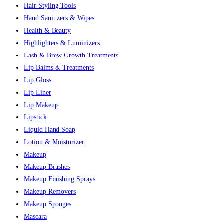
Hair Styling Tools
Hand Sanitizers & Wipes
Health & Beauty
Highlighters & Luminizers
Lash & Brow Growth Treatments
Lip Balms & Treatments
Lip Gloss
Lip Liner
Lip Makeup
Lipstick
Liquid Hand Soap
Lotion & Moisturizer
Makeup
Makeup Brushes
Makeup Finishing Sprays
Makeup Removers
Makeup Sponges
Mascara