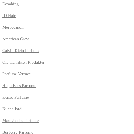
Ecooking
ID Hair
Moroccanoil
American Crew
Calvin Klein Parfume
Ole Henriksen Produkter
Parfume Versace
Hugo Boss Parfume
Kenzo Parfume
Nilens Jord
Marc Jacobs Parfume
Burberry Parfume