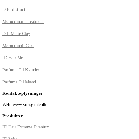
D:FI d:struct
Moroccanoil Treatment
D:fi Matte Clay
Moroccanoil Curl
ID Hair Me
Parfume Til Kvinder
Parfume Til Mænd
Kontaktoplysninger
Web: www.voksguide.dk
Produkter
ID Hair Extreme Titanium