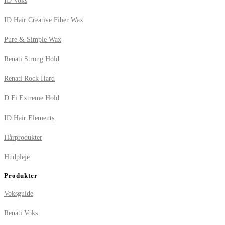
ID Voks
ID Hair Creative Fiber Wax
Pure & Simple Wax
Renati Strong Hold
Renati Rock Hard
D:Fi Extreme Hold
ID Hair Elements
Hårprodukter
Hudpleje
Produkter
Voksguide
Renati Voks