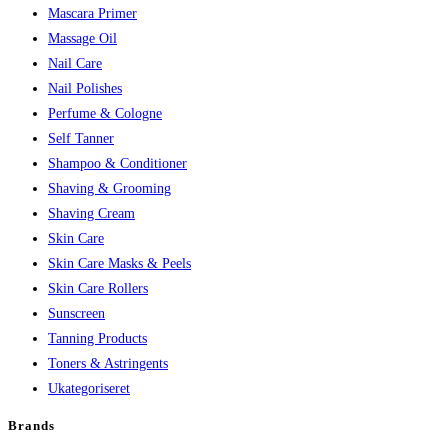
Mascara Primer
Massage Oil
Nail Care
Nail Polishes
Perfume & Cologne
Self Tanner
Shampoo & Conditioner
Shaving & Grooming
Shaving Cream
Skin Care
Skin Care Masks & Peels
Skin Care Rollers
Sunscreen
Tanning Products
Toners & Astringents
Ukategoriseret
Brands