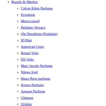
Brands & Mærker
Calvin Klein Parfume
Ecooking
Moroccanoil
Parfume Versace
Ole Henriksen Produkter
ID Hair
American Crew
Renati Voks
Dfi Voks
Marc Jacobs Parfume
Nilens Jord
Hugo Boss parfume
Kenzo Parfume
Armani Parfume
Clinique
Origins