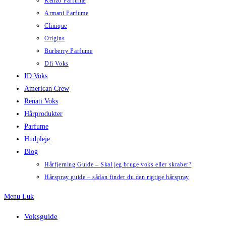
Kenzo Parfume
Armani Parfume
Clinique
Origins
Burberry Parfume
Dfi Voks
ID Voks
American Crew
Renati Voks
Hårprodukter
Parfume
Hudpleje
Blog
Hårfjerning Guide – Skal jeg bruge voks eller skraber?
Hårspray guide – sådan finder du den rigtige hårspray
Menu
Luk
Voksguide