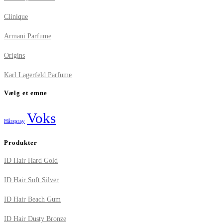
Clinique
Armani Parfume
Origins
Karl Lagerfeld Parfume
Vælg et emne
Voks
Hårspray
Produkter
ID Hair Hard Gold
ID Hair Soft Silver
ID Hair Beach Gum
ID Hair Dusty Bronze