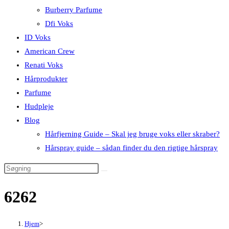
Burberry Parfume
Dfi Voks
ID Voks
American Crew
Renati Voks
Hårprodukter
Parfume
Hudpleje
Blog
Hårfjerning Guide – Skal jeg bruge voks eller skraber?
Hårspray guide – sådan finder du den rigtige hårspray
6262
Hjem
>