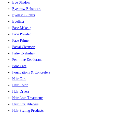
Eye Shadow
Eyebrow Enhancers
Eyelash Curlers
Eyeliner
Face Makeup
Face Powder
Face Primer
Facial Cleansers
False Eyelashes
Feminine Deodorant
Foot Care
Foundations & Concealers
Hair Care
Hair Color
Hair Dryers
Hair Loss Treatments
Hair Straighteners
Hair Styling Products