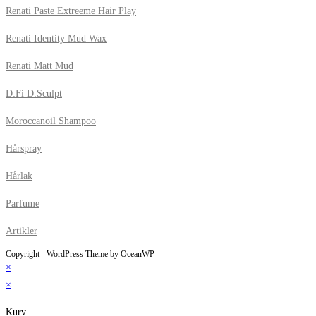
Renati Paste Extreeme Hair Play
Renati Identity Mud Wax
Renati Matt Mud
D:Fi D:Sculpt
Moroccanoil Shampoo
Hårspray
Hårlak
Parfume
Artikler
Copyright - WordPress Theme by OceanWP
×
×
Kurv