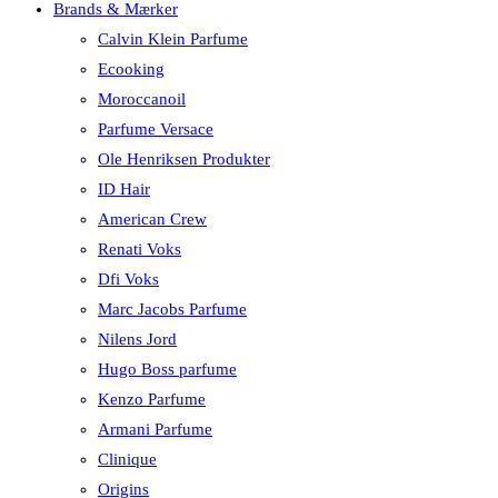
Brands & Mærker
Calvin Klein Parfume
Ecooking
Moroccanoil
Parfume Versace
Ole Henriksen Produkter
ID Hair
American Crew
Renati Voks
Dfi Voks
Marc Jacobs Parfume
Nilens Jord
Hugo Boss parfume
Kenzo Parfume
Armani Parfume
Clinique
Origins