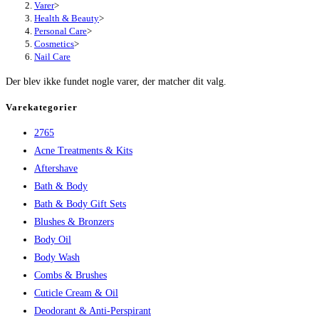
Varer
>
Health & Beauty
>
Personal Care
>
Cosmetics
>
Nail Care
Der blev ikke fundet nogle varer, der matcher dit valg.
Varekategorier
2765
Acne Treatments & Kits
Aftershave
Bath & Body
Bath & Body Gift Sets
Blushes & Bronzers
Body Oil
Body Wash
Combs & Brushes
Cuticle Cream & Oil
Deodorant & Anti-Perspirant