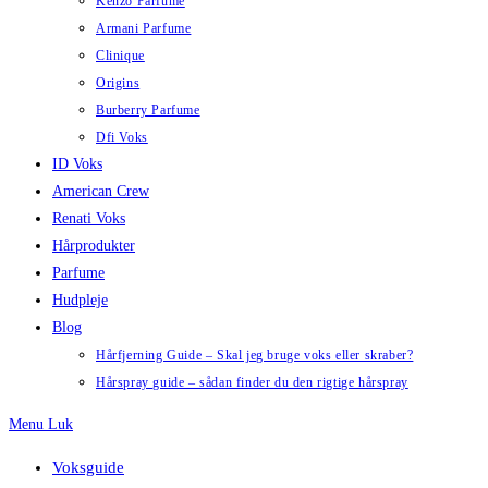
Kenzo Parfume
Armani Parfume
Clinique
Origins
Burberry Parfume
Dfi Voks
ID Voks
American Crew
Renati Voks
Hårprodukter
Parfume
Hudpleje
Blog
Hårfjerning Guide – Skal jeg bruge voks eller skraber?
Hårspray guide – sådan finder du den rigtige hårspray
Menu
Luk
Voksguide