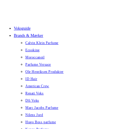
Skip
to
content
Voksguide
Brands & Mærker
Calvin Klein Parfume
Ecooking
Moroccanoil
Parfume Versace
Ole Henriksen Produkter
ID Hair
American Crew
Renati Voks
Dfi Voks
Marc Jacobs Parfume
Nilens Jord
Hugo Boss parfume