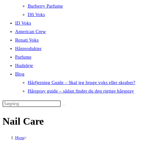
Burberry Parfume
Dfi Voks
ID Voks
American Crew
Renati Voks
Hårprodukter
Parfume
Hudpleje
Blog
Hårfjerning Guide – Skal jeg bruge voks eller skraber?
Hårspray guide – sådan finder du den rigtige hårspray
Nail Care
Hjem
>