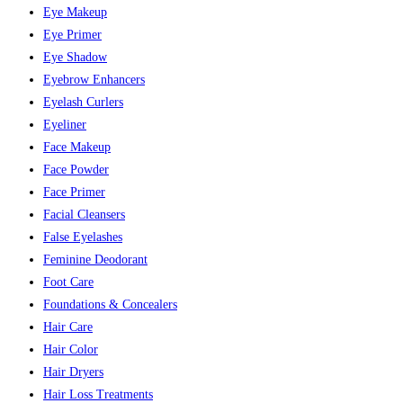
Eye Makeup
Eye Primer
Eye Shadow
Eyebrow Enhancers
Eyelash Curlers
Eyeliner
Face Makeup
Face Powder
Face Primer
Facial Cleansers
False Eyelashes
Feminine Deodorant
Foot Care
Foundations & Concealers
Hair Care
Hair Color
Hair Dryers
Hair Loss Treatments