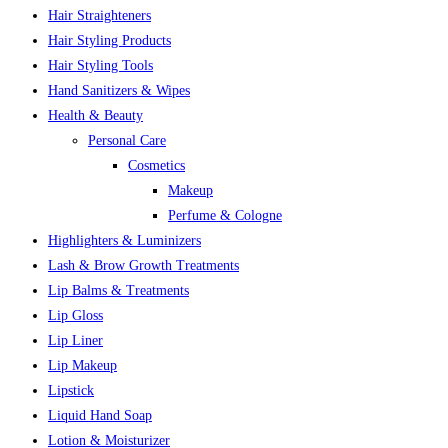
Hair Straighteners
Hair Styling Products
Hair Styling Tools
Hand Sanitizers & Wipes
Health & Beauty
Personal Care
Cosmetics
Makeup
Perfume & Cologne
Highlighters & Luminizers
Lash & Brow Growth Treatments
Lip Balms & Treatments
Lip Gloss
Lip Liner
Lip Makeup
Lipstick
Liquid Hand Soap
Lotion & Moisturizer