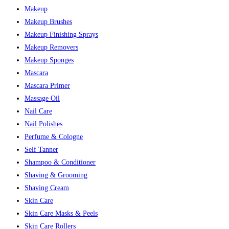
Makeup
Makeup Brushes
Makeup Finishing Sprays
Makeup Removers
Makeup Sponges
Mascara
Mascara Primer
Massage Oil
Nail Care
Nail Polishes
Perfume & Cologne
Self Tanner
Shampoo & Conditioner
Shaving & Grooming
Shaving Cream
Skin Care
Skin Care Masks & Peels
Skin Care Rollers