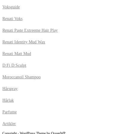
Voksguide
Renati Voks
Renati Paste Extreeme Hair Play
Renati Identity Mud Wax
Renati Matt Mud
D:Fi D:Sculpt
Moroccanoil Shampoo
Hårspray
Hårlak
Parfume
Artikler
Copyright - WordPress Theme by OceanWP