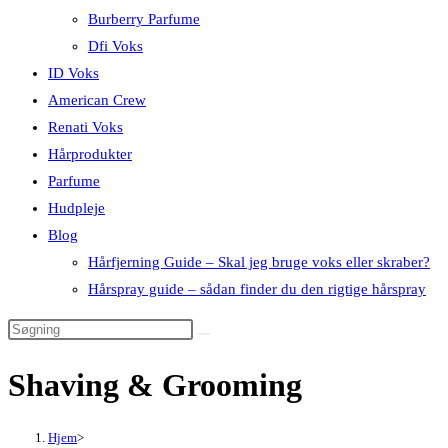
Burberry Parfume
Dfi Voks
ID Voks
American Crew
Renati Voks
Hårprodukter
Parfume
Hudpleje
Blog
Hårfjerning Guide – Skal jeg bruge voks eller skraber?
Hårspray guide – sådan finder du den rigtige hårspray
Shaving & Grooming
Hjem
>