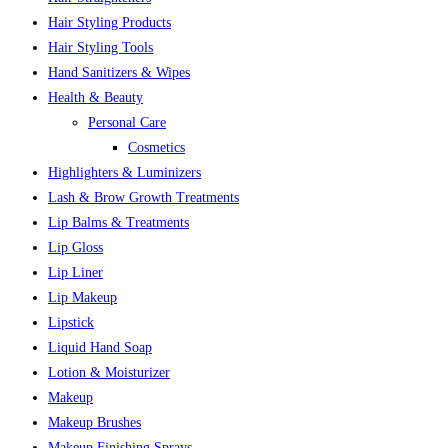
Hair Styling Products
Hair Styling Tools
Hand Sanitizers & Wipes
Health & Beauty
Personal Care
Cosmetics
Highlighters & Luminizers
Lash & Brow Growth Treatments
Lip Balms & Treatments
Lip Gloss
Lip Liner
Lip Makeup
Lipstick
Liquid Hand Soap
Lotion & Moisturizer
Makeup
Makeup Brushes
Makeup Finishing Sprays