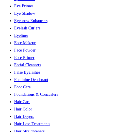
Eye Primer
Eye Shadow
Eyebrow Enhancers
Eyelash Curlers
Eyeliner
Face Makeup
Face Powder
Face Primer
Facial Cleansers
False Eyelashes
Feminine Deodorant
Foot Care
Foundations & Concealers
Hair Care
Hair Color
Hair Dryers
Hair Loss Treatments
Hair Straighteners