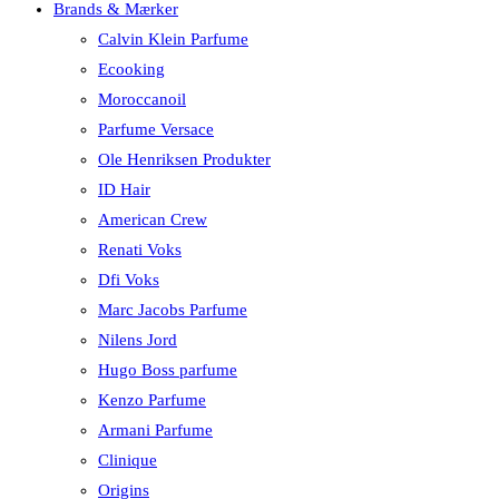
Brands & Mærker
Calvin Klein Parfume
Ecooking
Moroccanoil
Parfume Versace
Ole Henriksen Produkter
ID Hair
American Crew
Renati Voks
Dfi Voks
Marc Jacobs Parfume
Nilens Jord
Hugo Boss parfume
Kenzo Parfume
Armani Parfume
Clinique
Origins