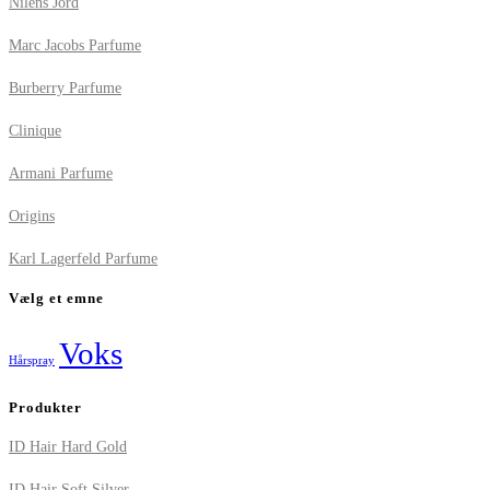
Nilens Jord
Marc Jacobs Parfume
Burberry Parfume
Clinique
Armani Parfume
Origins
Karl Lagerfeld Parfume
Vælg et emne
Voks
Hårspray
Produkter
ID Hair Hard Gold
ID Hair Soft Silver