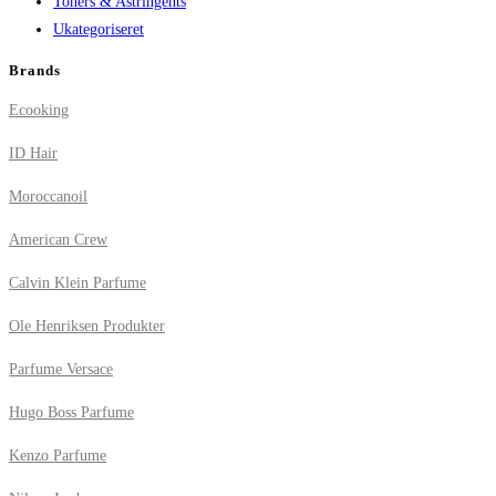
Toners & Astringents
Ukategoriseret
Brands
Ecooking
ID Hair
Moroccanoil
American Crew
Calvin Klein Parfume
Ole Henriksen Produkter
Parfume Versace
Hugo Boss Parfume
Kenzo Parfume