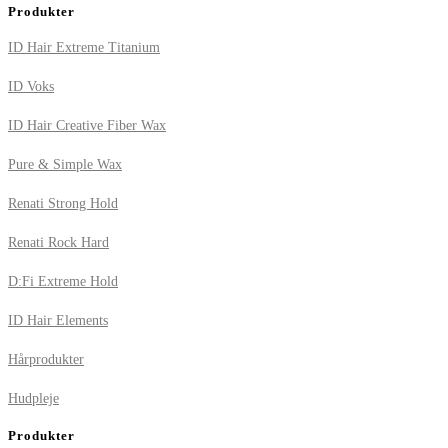
Produkter
ID Hair Extreme Titanium
ID Voks
ID Hair Creative Fiber Wax
Pure & Simple Wax
Renati Strong Hold
Renati Rock Hard
D:Fi Extreme Hold
ID Hair Elements
Hårprodukter
Hudpleje
Produkter