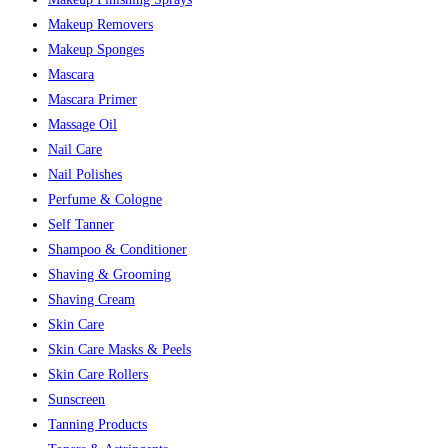
Makeup Removers
Makeup Sponges
Mascara
Mascara Primer
Massage Oil
Nail Care
Nail Polishes
Perfume & Cologne
Self Tanner
Shampoo & Conditioner
Shaving & Grooming
Shaving Cream
Skin Care
Skin Care Masks & Peels
Skin Care Rollers
Sunscreen
Tanning Products