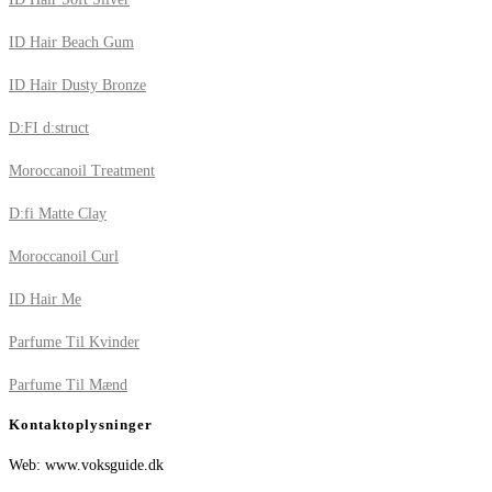
ID Hair Beach Gum
ID Hair Dusty Bronze
D:FI d:struct
Moroccanoil Treatment
D:fi Matte Clay
Moroccanoil Curl
ID Hair Me
Parfume Til Kvinder
Parfume Til Mænd
Kontaktoplysninger
Web: www.voksguide.dk