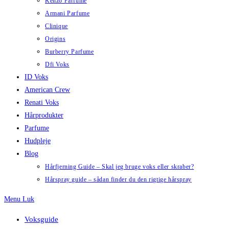
Kenzo Parfume
Armani Parfume
Clinique
Origins
Burberry Parfume
Dfi Voks
ID Voks
American Crew
Renati Voks
Hårprodukter
Parfume
Hudpleje
Blog
Hårfjerning Guide – Skal jeg bruge voks eller skraber?
Hårspray guide – sådan finder du den rigtige hårspray
Menu
Luk
Voksguide