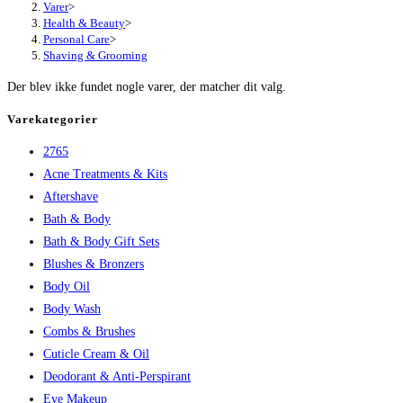
Varer
>
Health & Beauty
>
Personal Care
>
Shaving & Grooming
Der blev ikke fundet nogle varer, der matcher dit valg.
Varekategorier
2765
Acne Treatments & Kits
Aftershave
Bath & Body
Bath & Body Gift Sets
Blushes & Bronzers
Body Oil
Body Wash
Combs & Brushes
Cuticle Cream & Oil
Deodorant & Anti-Perspirant
Eye Makeup