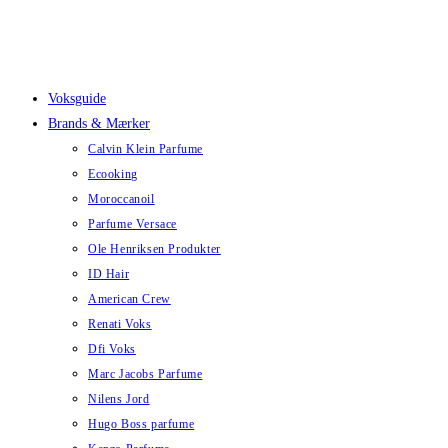
Skip
to
content
Voksguide
Brands & Mærker
Calvin Klein Parfume
Ecooking
Moroccanoil
Parfume Versace
Ole Henriksen Produkter
ID Hair
American Crew
Renati Voks
Dfi Voks
Marc Jacobs Parfume
Nilens Jord
Hugo Boss parfume