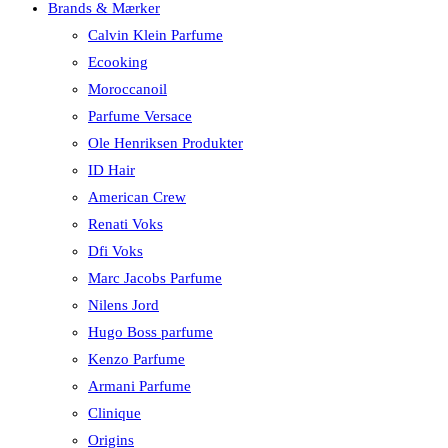
Brands & Mærker
Calvin Klein Parfume
Ecooking
Moroccanoil
Parfume Versace
Ole Henriksen Produkter
ID Hair
American Crew
Renati Voks
Dfi Voks
Marc Jacobs Parfume
Nilens Jord
Hugo Boss parfume
Kenzo Parfume
Armani Parfume
Clinique
Origins