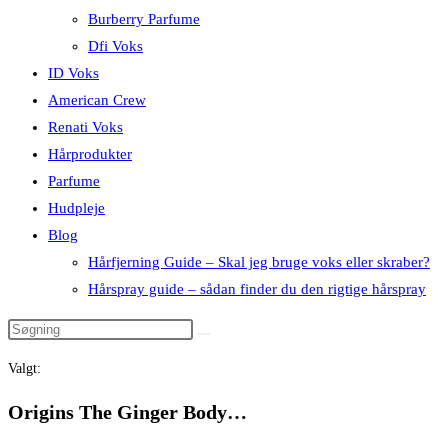
Burberry Parfume
Dfi Voks
ID Voks
American Crew
Renati Voks
Hårprodukter
Parfume
Hudpleje
Blog
Hårfjerning Guide – Skal jeg bruge voks eller skraber?
Hårspray guide – sådan finder du den rigtige hårspray
Valgt:
Origins The Ginger Body…