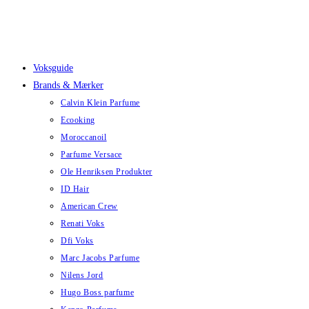
Skip
to
content
Voksguide
Brands & Mærker
Calvin Klein Parfume
Ecooking
Moroccanoil
Parfume Versace
Ole Henriksen Produkter
ID Hair
American Crew
Renati Voks
Dfi Voks
Marc Jacobs Parfume
Nilens Jord
Hugo Boss parfume