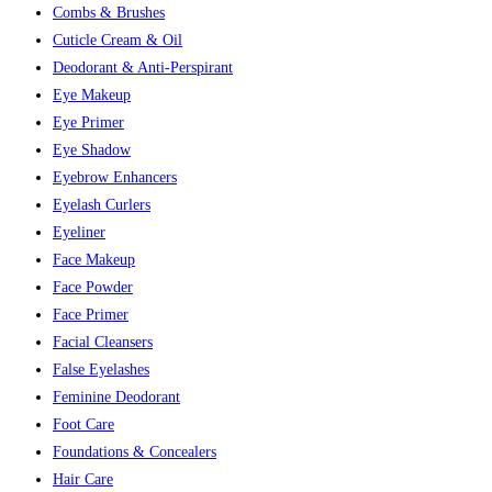
Combs & Brushes
Cuticle Cream & Oil
Deodorant & Anti-Perspirant
Eye Makeup
Eye Primer
Eye Shadow
Eyebrow Enhancers
Eyelash Curlers
Eyeliner
Face Makeup
Face Powder
Face Primer
Facial Cleansers
False Eyelashes
Feminine Deodorant
Foot Care
Foundations & Concealers
Hair Care