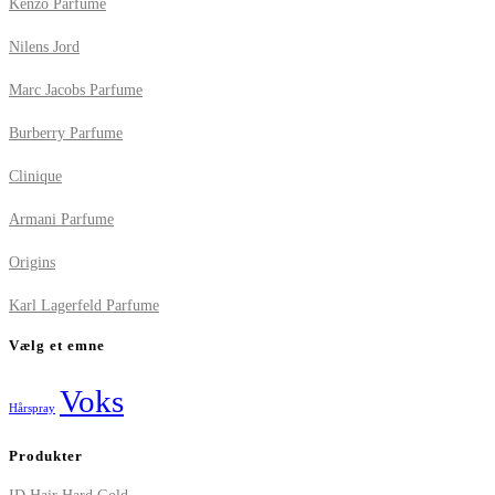
Kenzo Parfume
Nilens Jord
Marc Jacobs Parfume
Burberry Parfume
Clinique
Armani Parfume
Origins
Karl Lagerfeld Parfume
Vælg et emne
Voks
Hårspray
Produkter