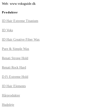
Web: www.voksguide.dk
Produkter
ID Hair Extreme Titanium
ID Voks
ID Hair Creative Fiber Wax
Pure & Simple Wax
Renati Strong Hold
Renati Rock Hard
D:Fi Extreme Hold
ID Hair Elements
Hårprodukter
Hudpleje