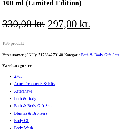
100 ml (Limited Edition)
Den
Den
330,00
kr.
297,00
kr.
oprindelige
aktuelle
pris
pris
Køb produkt
var:
er:
Varenummer (SKU):
717334279148
Kategori:
Bath & Body Gift Sets
330,00 kr..
297,00 kr.
Varekategorier
2765
Acne Treatments & Kits
Aftershave
Bath & Body
Bath & Body Gift Sets
Blushes & Bronzers
Body Oil
Body Wash