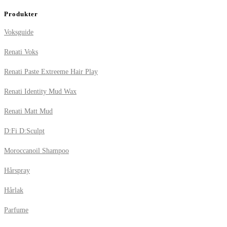
Produkter
Voksguide
Renati Voks
Renati Paste Extreeme Hair Play
Renati Identity Mud Wax
Renati Matt Mud
D:Fi D:Sculpt
Moroccanoil Shampoo
Hårspray
Hårlak
Parfume