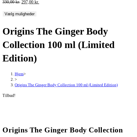
Den
Den
330,00
kr.
297,00
kr.
oprindelige
aktuelle
Vælg muligheder
pris
pris
var:
er:
Origins The Ginger Body
330,00 kr..
297,00 kr..
Collection 100 ml (Limited
Edition)
Hjem
>
>
Origins The Ginger Body Collection 100 ml (Limited Edition)
Tilbud!
Origins The Ginger Body Collection