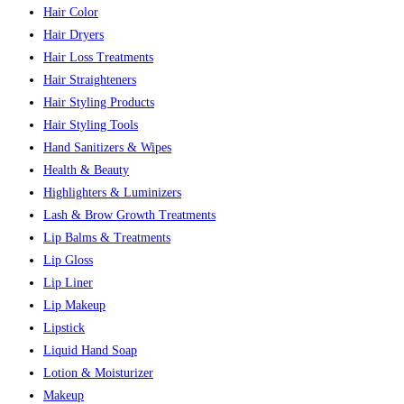
Hair Color
Hair Dryers
Hair Loss Treatments
Hair Straighteners
Hair Styling Products
Hair Styling Tools
Hand Sanitizers & Wipes
Health & Beauty
Highlighters & Luminizers
Lash & Brow Growth Treatments
Lip Balms & Treatments
Lip Gloss
Lip Liner
Lip Makeup
Lipstick
Liquid Hand Soap
Lotion & Moisturizer
Makeup