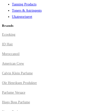
Tanning Products
Toners & Astringents
Ukategoriseret
Brands
Ecooking
ID Hair
Moroccanoil
American Crew
Calvin Klein Parfume
Ole Henriksen Produkter
Parfume Versace
Hugo Boss Parfume