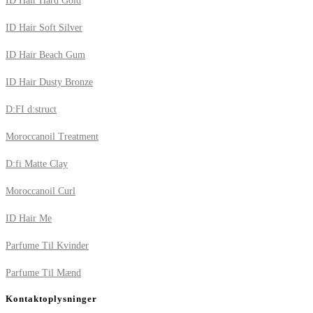
ID Hair Hard Gold
ID Hair Soft Silver
ID Hair Beach Gum
ID Hair Dusty Bronze
D:FI d:struct
Moroccanoil Treatment
D:fi Matte Clay
Moroccanoil Curl
ID Hair Me
Parfume Til Kvinder
Parfume Til Mænd
Kontaktoplysninger