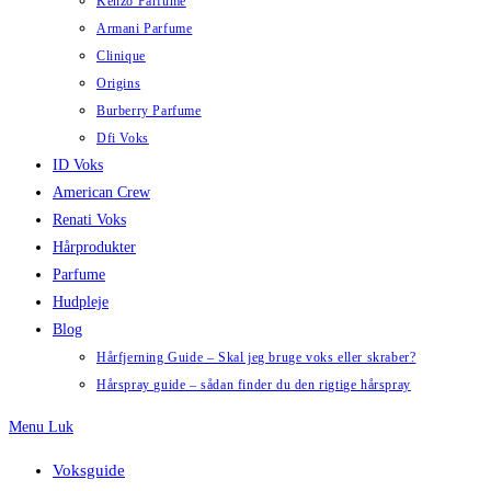
Kenzo Parfume
Armani Parfume
Clinique
Origins
Burberry Parfume
Dfi Voks
ID Voks
American Crew
Renati Voks
Hårprodukter
Parfume
Hudpleje
Blog
Hårfjerning Guide – Skal jeg bruge voks eller skraber?
Hårspray guide – sådan finder du den rigtige hårspray
Menu
Luk
Voksguide