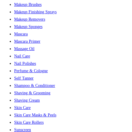
Makeup Brushes
Makeup Finishing Sprays
Makeup Removers
Makeup Sponges
Mascara
Mascara Primer
Massage Oil
Nail Care
Nail Polishes
Perfume & Cologne
Self Tanner
Shampoo & Conditioner
Shaving & Grooming
Shaving Cream
Skin Care
Skin Care Masks & Peels
Skin Care Rollers
Sunscreen