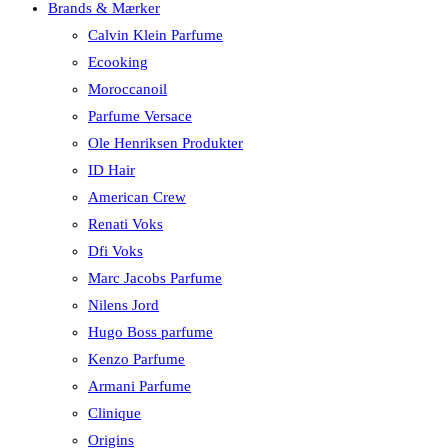
Brands & Mærker
Calvin Klein Parfume
Ecooking
Moroccanoil
Parfume Versace
Ole Henriksen Produkter
ID Hair
American Crew
Renati Voks
Dfi Voks
Marc Jacobs Parfume
Nilens Jord
Hugo Boss parfume
Kenzo Parfume
Armani Parfume
Clinique
Origins