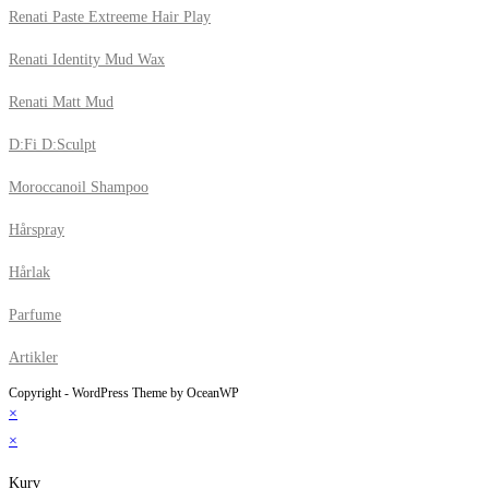
Renati Paste Extreeme Hair Play
Renati Identity Mud Wax
Renati Matt Mud
D:Fi D:Sculpt
Moroccanoil Shampoo
Hårspray
Hårlak
Parfume
Artikler
Copyright - WordPress Theme by OceanWP
×
×
Kurv