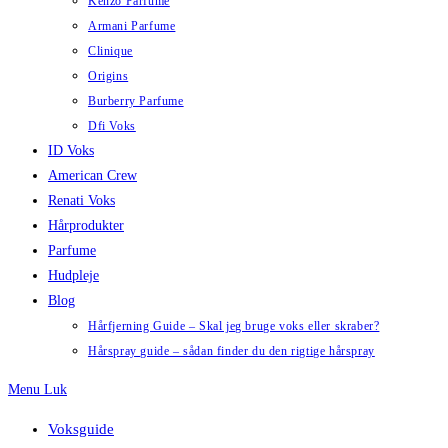
Kenzo Parfume
Armani Parfume
Clinique
Origins
Burberry Parfume
Dfi Voks
ID Voks
American Crew
Renati Voks
Hårprodukter
Parfume
Hudpleje
Blog
Hårfjerning Guide – Skal jeg bruge voks eller skraber?
Hårspray guide – sådan finder du den rigtige hårspray
Menu
Luk
Voksguide