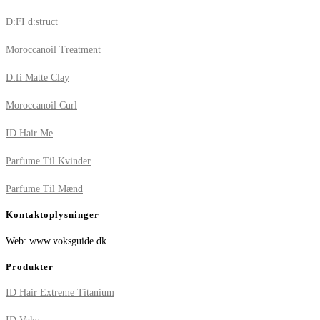
D:FI d:struct
Moroccanoil Treatment
D:fi Matte Clay
Moroccanoil Curl
ID Hair Me
Parfume Til Kvinder
Parfume Til Mænd
Kontaktoplysninger
Web: www.voksguide.dk
Produkter
ID Hair Extreme Titanium