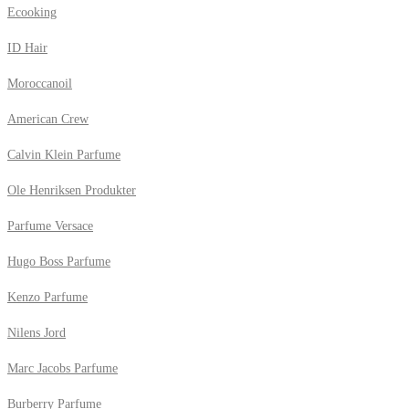
Ecooking
ID Hair
Moroccanoil
American Crew
Calvin Klein Parfume
Ole Henriksen Produkter
Parfume Versace
Hugo Boss Parfume
Kenzo Parfume
Nilens Jord
Marc Jacobs Parfume
Burberry Parfume