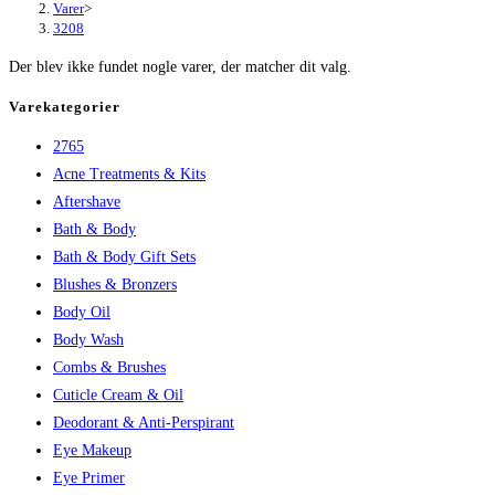
Varer
>
3208
Der blev ikke fundet nogle varer, der matcher dit valg.
Varekategorier
2765
Acne Treatments & Kits
Aftershave
Bath & Body
Bath & Body Gift Sets
Blushes & Bronzers
Body Oil
Body Wash
Combs & Brushes
Cuticle Cream & Oil
Deodorant & Anti-Perspirant
Eye Makeup
Eye Primer