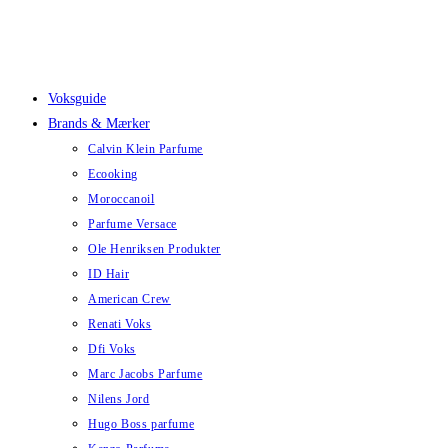
Skip
to
content
Voksguide
Brands & Mærker
Calvin Klein Parfume
Ecooking
Moroccanoil
Parfume Versace
Ole Henriksen Produkter
ID Hair
American Crew
Renati Voks
Dfi Voks
Marc Jacobs Parfume
Nilens Jord
Hugo Boss parfume