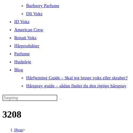
Burberry Parfume
Dfi Voks
ID Voks
American Crew
Renati Voks
Hårprodukter
Parfume
Hudpleje
Blog
Hårfjerning Guide – Skal jeg bruge voks eller skraber?
Hårspray guide – sådan finder du den rigtige hårspray
3208
Hjem
>