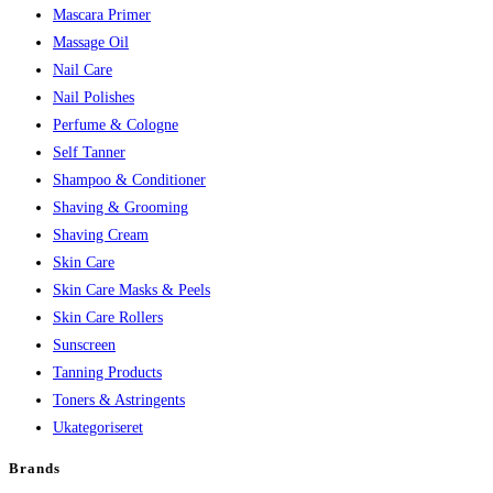
Mascara Primer
Massage Oil
Nail Care
Nail Polishes
Perfume & Cologne
Self Tanner
Shampoo & Conditioner
Shaving & Grooming
Shaving Cream
Skin Care
Skin Care Masks & Peels
Skin Care Rollers
Sunscreen
Tanning Products
Toners & Astringents
Ukategoriseret
Brands