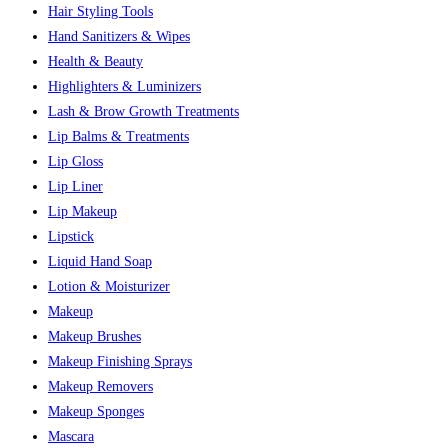
Hair Styling Tools
Hand Sanitizers & Wipes
Health & Beauty
Highlighters & Luminizers
Lash & Brow Growth Treatments
Lip Balms & Treatments
Lip Gloss
Lip Liner
Lip Makeup
Lipstick
Liquid Hand Soap
Lotion & Moisturizer
Makeup
Makeup Brushes
Makeup Finishing Sprays
Makeup Removers
Makeup Sponges
Mascara