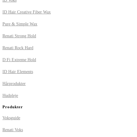
ID Voks
ID Hair Creative Fiber Wax
Pure & Simple Wax
Renati Strong Hold
Renati Rock Hard
D:Fi Extreme Hold
ID Hair Elements
Hårprodukter
Hudpleje
Produkter
Voksguide
Renati Voks