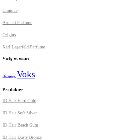
Clinique
Armani Parfume
Origins
Karl Lagerfeld Parfume
Vælg et emne
Voks
Hårspray
Produkter
ID Hair Hard Gold
ID Hair Soft Silver
ID Hair Beach Gum
ID Hair Dusty Bronze