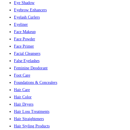
Eye Shadow
Eyebrow Enhancers
Eyelash Curlers
Eyeliner
Face Makeup
Face Powder
Face Primer
Facial Cleansers
False Eyelashes
Feminine Deodorant
Foot Care
Foundations & Concealers
Hair Care
Hair Color
Hair Dryers
Hair Loss Treatments
Hair Straighteners
Hair Styling Products