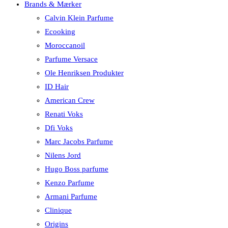
Brands & Mærker
Calvin Klein Parfume
Ecooking
Moroccanoil
Parfume Versace
Ole Henriksen Produkter
ID Hair
American Crew
Renati Voks
Dfi Voks
Marc Jacobs Parfume
Nilens Jord
Hugo Boss parfume
Kenzo Parfume
Armani Parfume
Clinique
Origins