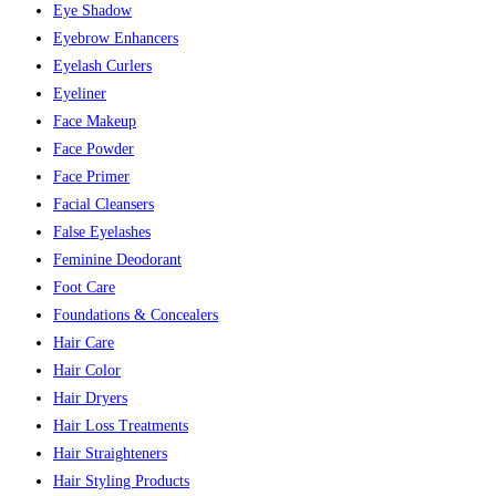
Eye Shadow
Eyebrow Enhancers
Eyelash Curlers
Eyeliner
Face Makeup
Face Powder
Face Primer
Facial Cleansers
False Eyelashes
Feminine Deodorant
Foot Care
Foundations & Concealers
Hair Care
Hair Color
Hair Dryers
Hair Loss Treatments
Hair Straighteners
Hair Styling Products