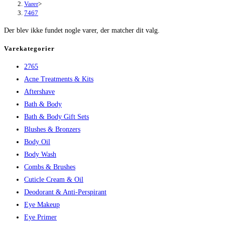
Varer
>
7467
Der blev ikke fundet nogle varer, der matcher dit valg.
Varekategorier
2765
Acne Treatments & Kits
Aftershave
Bath & Body
Bath & Body Gift Sets
Blushes & Bronzers
Body Oil
Body Wash
Combs & Brushes
Cuticle Cream & Oil
Deodorant & Anti-Perspirant
Eye Makeup
Eye Primer