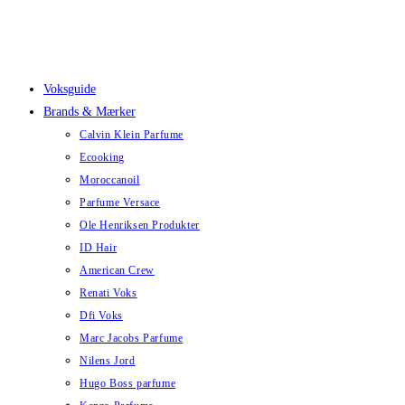
Skip
to
content
Voksguide
Brands & Mærker
Calvin Klein Parfume
Ecooking
Moroccanoil
Parfume Versace
Ole Henriksen Produkter
ID Hair
American Crew
Renati Voks
Dfi Voks
Marc Jacobs Parfume
Nilens Jord
Hugo Boss parfume