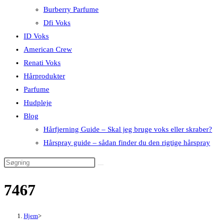
Burberry Parfume
Dfi Voks
ID Voks
American Crew
Renati Voks
Hårprodukter
Parfume
Hudpleje
Blog
Hårfjerning Guide – Skal jeg bruge voks eller skraber?
Hårspray guide – sådan finder du den rigtige hårspray
7467
Hjem
>