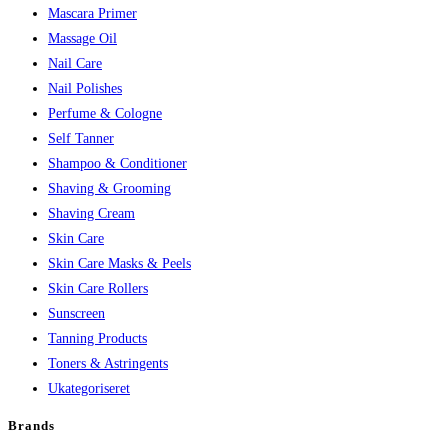
Mascara Primer
Massage Oil
Nail Care
Nail Polishes
Perfume & Cologne
Self Tanner
Shampoo & Conditioner
Shaving & Grooming
Shaving Cream
Skin Care
Skin Care Masks & Peels
Skin Care Rollers
Sunscreen
Tanning Products
Toners & Astringents
Ukategoriseret
Brands