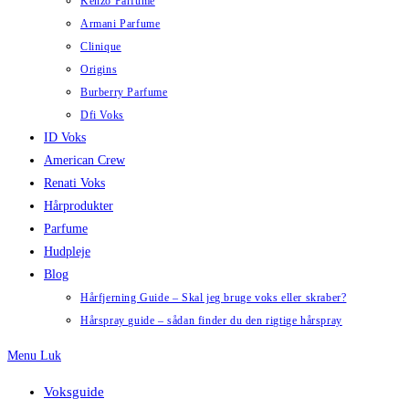
Kenzo Parfume
Armani Parfume
Clinique
Origins
Burberry Parfume
Dfi Voks
ID Voks
American Crew
Renati Voks
Hårprodukter
Parfume
Hudpleje
Blog
Hårfjerning Guide – Skal jeg bruge voks eller skraber?
Hårspray guide – sådan finder du den rigtige hårspray
Menu
Luk
Voksguide