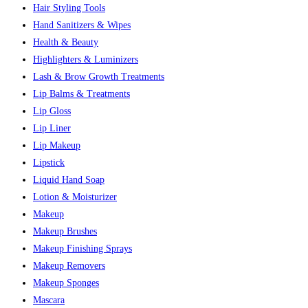
Hair Styling Tools
Hand Sanitizers & Wipes
Health & Beauty
Highlighters & Luminizers
Lash & Brow Growth Treatments
Lip Balms & Treatments
Lip Gloss
Lip Liner
Lip Makeup
Lipstick
Liquid Hand Soap
Lotion & Moisturizer
Makeup
Makeup Brushes
Makeup Finishing Sprays
Makeup Removers
Makeup Sponges
Mascara